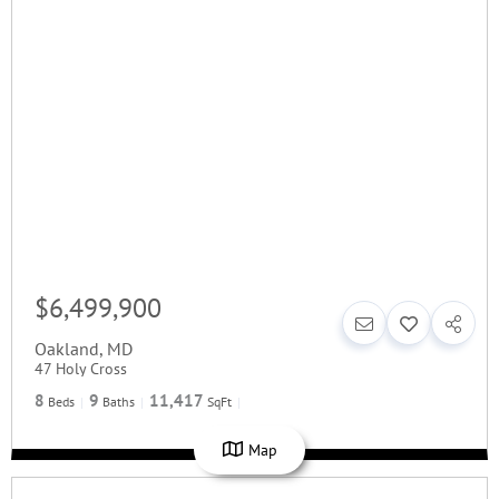
$6,499,900
Oakland
,
MD
47 Holy Cross
8
9
11,417
Beds
Baths
SqFt
Map