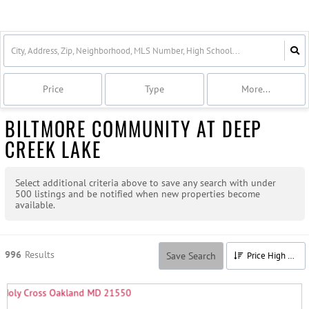
Price
Type
More...
BILTMORE COMMUNITY AT DEEP
CREEK LAKE
Select additional criteria above to save any search with under
500
listings and be notified when new properties become
available.
996
Results
Save Search
Price High to Low