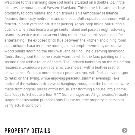
Welcome to this charming cape cod home, situated on a double lot, in the
picturesque mountains of Western Maryland. This home is located in close
proximity to both middle and high schools. This remodeled residence
features three cozy bedrooms and one beautifully updated bathroom, with a
fenced-in back yard and off-street parking. As you step inside, you'll find a
quaint kitchen that boasts a large center island and pass-through, allowing
seamless service to the adjacent living room - making this space ideal for
entertaining. The exposed brick flue between the kitchen and dining room
adds unique character to the rooms, and is complemented by decorative
wood planks adorning the back wall and ceiling. The gleaming hardwood
floors throughout the home create warmth, while the faux painting on the
second floor adds a touch of charm. The updated bathroom on the main floor
features a luxurious walk-in ceramic tile shower, with a built-in seat for
convenience. Step out onto the back porch and you will find an inviting spot
to relax on the swing, while enjoying peaceful summer evenings. Take
notice of the various intricate wall hangings throughout the home, that were
made from original pieces of this house. Transforming a house into a home.
Call Today to Schedule a Tour!!! *** Some images are AI-generated/virtually
staged for illustration purposes only. Please tour the property in person to
verify actual condition.
PROPERTY DETAILS