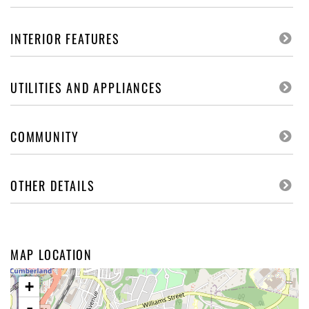
INTERIOR FEATURES
UTILITIES AND APPLIANCES
COMMUNITY
OTHER DETAILS
MAP LOCATION
+
-