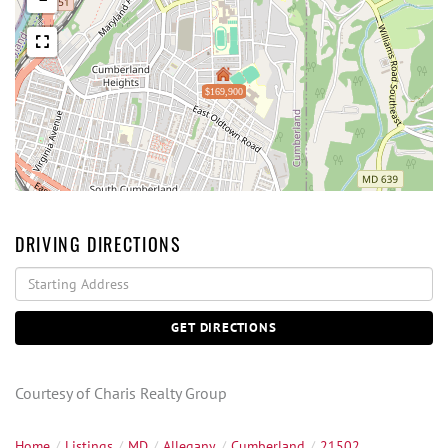
$169,900
DRIVING DIRECTIONS
Driving
Directions
GET DIRECTIONS
Courtesy of Charis Realty Group
Home
Listings
MD
Allegany
Cumberland
21502