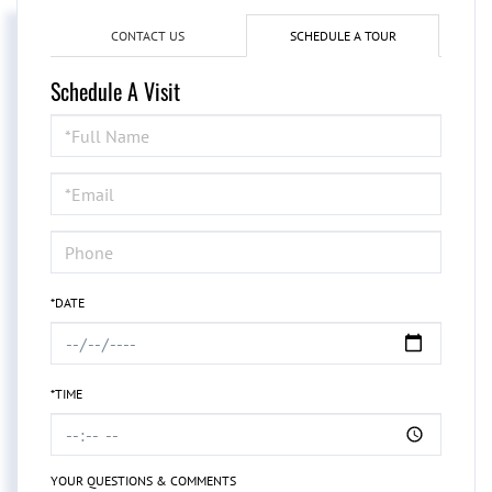
CONTACT US
SCHEDULE A TOUR
Schedule A Visit
Schedule
a
Visit
*DATE
*TIME
YOUR QUESTIONS & COMMENTS