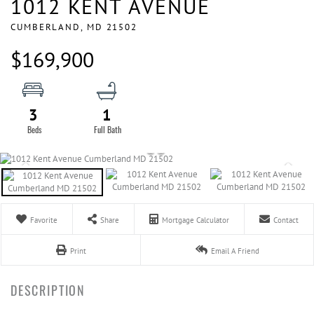
1012 KENT AVENUE
CUMBERLAND,
MD
21502
$169,900
3
1
Favorite
Share
Mortgage Calculator
Contact
Print
Email A Friend