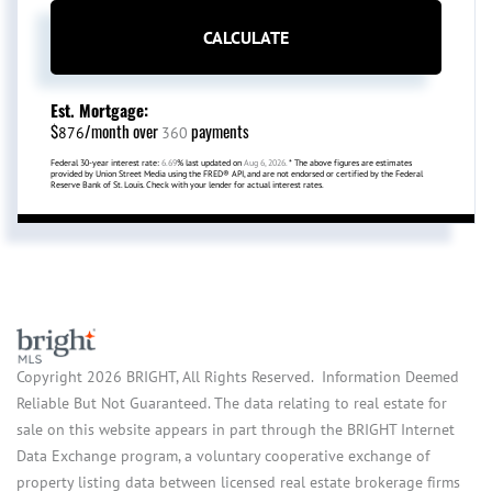
CALCULATE
Est. Mortgage:
$
/month over
payments
876
360
Federal 30-year interest rate:
6.69
% last updated on
Aug 6, 2026.
* The above figures are estimates
provided by Union Street Media using the FRED® API, and are not endorsed or certified by the Federal
Reserve Bank of St. Louis. Check with your lender for actual interest rates.
Copyright 2026 BRIGHT, All Rights Reserved. Information Deemed
Reliable But Not Guaranteed. The data relating to real estate for
sale on this website appears in part through the BRIGHT Internet
Data Exchange program, a voluntary cooperative exchange of
property listing data between licensed real estate brokerage firms