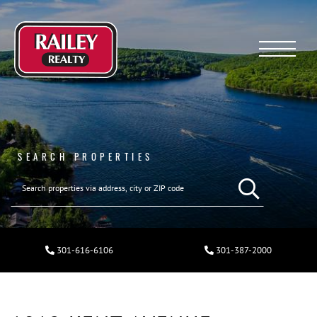
Menu
SEARCH PROPERTIES
301-616-6106
301-387-2000