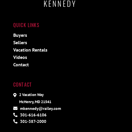
KENNEDY
QUICK LINKS
Buyers
Sellers
Vacation Rentals
Videos
Contact
CONTACT
2 Vacation Way
McHenry, MD 21541
mkennedy@railey.com
301-616-6106
301-387-2000