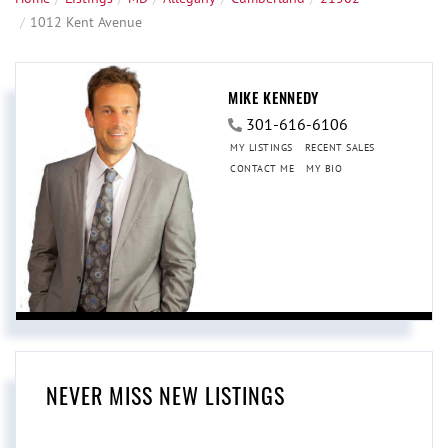
1012 Kent Avenue
MIKE KENNEDY
301-616-6106
MY LISTINGS
RECENT SALES
CONTACT ME
MY BIO
NEVER MISS NEW LISTINGS