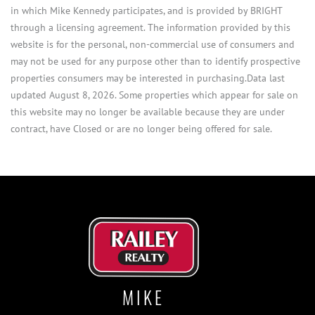
in which Mike Kennedy participates, and is provided by BRIGHT
through a licensing agreement. The information provided by this
website is for the personal, non-commercial use of consumers and
may not be used for any purpose other than to identify prospective
properties consumers may be interested in purchasing.Data last
updated August 8, 2026. Some properties which appear for sale on
this website may no longer be available because they are under
contract, have Closed or are no longer being offered for sale.
MIKE