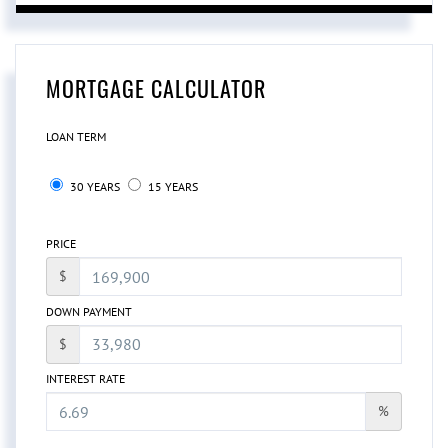
MORTGAGE CALCULATOR
LOAN TERM
30 YEARS
15 YEARS
PRICE
$
DOWN PAYMENT
$
INTEREST RATE
%