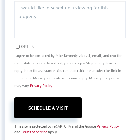
OPT IN
I agree to be contacted by Mike Kennedy via call, email, and text for
real estate services. To opt out, you can reply 'stop' at any time or
reply 'help' for assistance. You can also click the unsubscribe link in
the emails. Message and data rates may apply. Message frequency
may vary
Privacy Policy
.
This site is protected by reCAPTCHA and the Google
Privacy Policy
and
Terms of Service
apply.