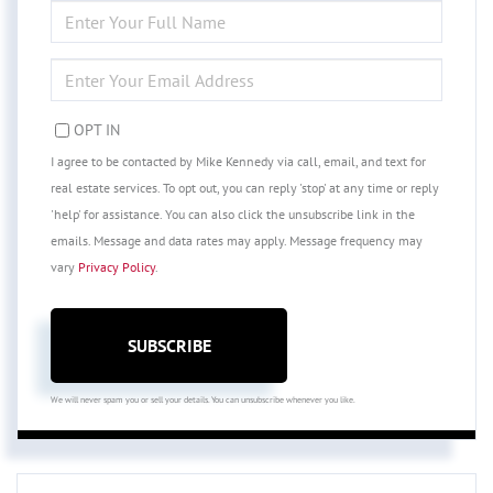
ENTER
FULL
NAME
ENTER
YOUR
EMAIL
OPT IN
I agree to be contacted by Mike Kennedy via call, email, and text for
real estate services. To opt out, you can reply 'stop' at any time or reply
'help' for assistance. You can also click the unsubscribe link in the
emails. Message and data rates may apply. Message frequency may
vary
Privacy Policy
.
SUBSCRIBE
We will never spam you or sell your details. You can unsubscribe whenever you like.