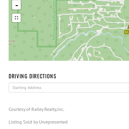
-
$3,
DRIVING DIRECTIONS
Driving
Directions
Courtesy of Railey Realty,Inc.
Listing Sold by Unrepresented