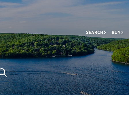
SEARCH
BUY