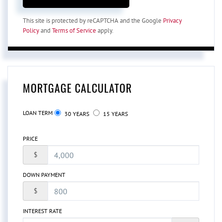
This site is protected by reCAPTCHA and the Google
Privacy
Policy
and
Terms of Service
apply.
MORTGAGE CALCULATOR
LOAN TERM
30 YEARS
15 YEARS
PRICE
$
DOWN PAYMENT
$
INTEREST RATE