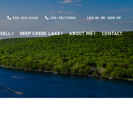
301-616-6106
301-387-2000
LOG IN
SIGN UP
SELL
DEEP CREEK LAKE
ABOUT ME
CONTACT