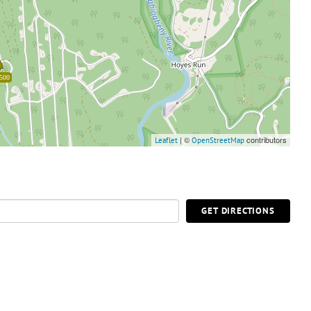
500
| ©
contributors
Leaflet
OpenStreetMap
GET DIRECTIONS