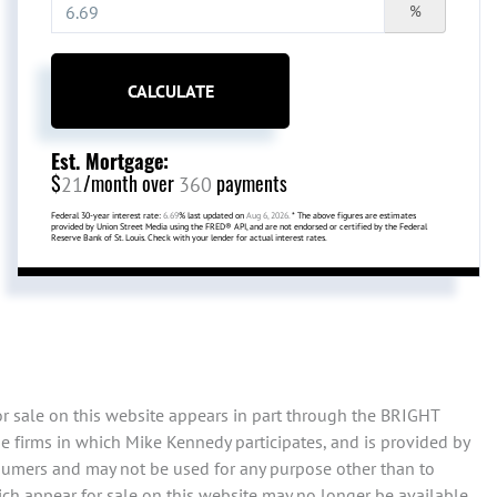
%
CALCULATE
Est. Mortgage:
$
/month over
payments
21
360
Federal 30-year interest rate:
6.69
% last updated on
Aug 6, 2026.
* The above figures are estimates
provided by Union Street Media using the FRED® API, and are not endorsed or certified by the Federal
Reserve Bank of St. Louis. Check with your lender for actual interest rates.
or sale on this website appears in part through the BRIGHT
e firms in which Mike Kennedy participates, and is provided by
sumers and may not be used for any purpose other than to
ch appear for sale on this website may no longer be available