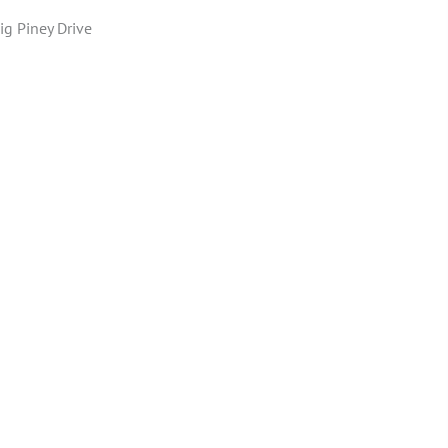
ig Piney Drive