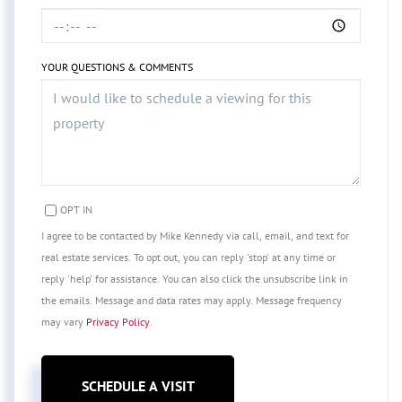
YOUR QUESTIONS & COMMENTS
OPT IN
I agree to be contacted by Mike Kennedy via call, email, and text for
real estate services. To opt out, you can reply 'stop' at any time or
reply 'help' for assistance. You can also click the unsubscribe link in
the emails. Message and data rates may apply. Message frequency
may vary
Privacy Policy
.