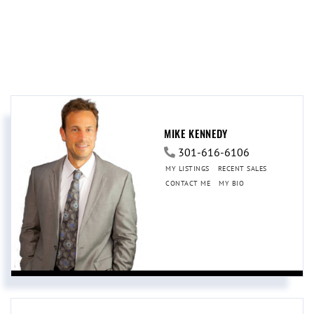
MIKE KENNEDY
301-616-6106
MY LISTINGS
RECENT SALES
CONTACT ME
MY BIO