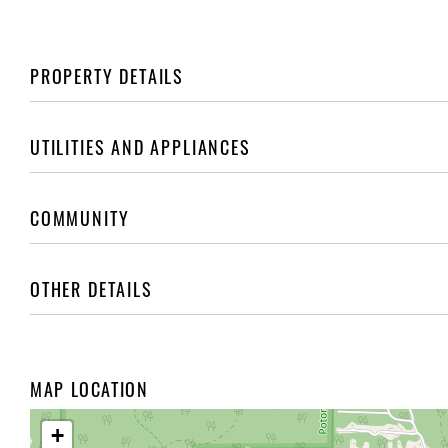
PROPERTY DETAILS
UTILITIES AND APPLIANCES
COMMUNITY
OTHER DETAILS
MAP LOCATION
+