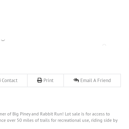
Contact
Print
Email A Friend
 of Big Piney and Rabbit Run! Lot sale is for access to
over 50 miles of trails for recreational use, riding side by