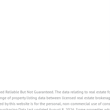
 Reliable But Not Guaranteed. The data relating to real estate f
ge of property listing data between licensed real estate brokerag
d by this website is for the personal, non-commercial use of con
 purchasing.Data last updated August 8, 2026. Some properties whi