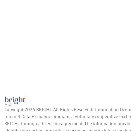
Copyright 2026 BRIGHT, All Rights Reserved. Information Deemed
Internet Data Exchange program, a voluntary cooperative exchan
BRIGHT through a licensing agreement. The information provide
identify prospective properties consumers may be interested in