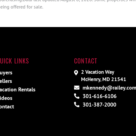
ing offered for sale.
UICK LINKS
CONTACT
2 Vacation Way
uyers
McHenry, MD 21541
ellers
mkennedy@railey.co
acation Rentals
301-616-6106
ideos
301-387-2000
ontact