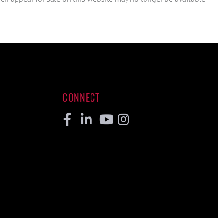
CONNECT
Facebook
Linkedin
Youtube
Instagram
m