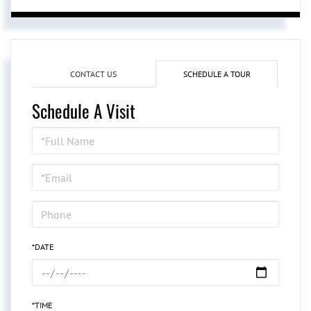
CONTACT US
SCHEDULE A TOUR
Schedule A Visit
Schedule
a
Visit
*DATE
*TIME