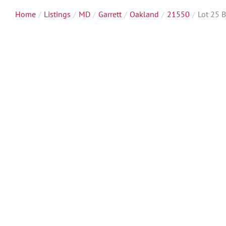
Home
Listings
MD
Garrett
Oakland
21550
Lot 25 B