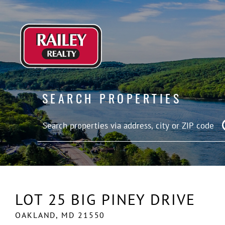
SEARCH PROPERTIES
LOT 25 BIG PINEY DRIVE
OAKLAND,
MD
21550