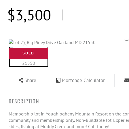
$3,500
SOLD
Share
Mortgage Calculator
Membership lot in Youghiogheny Mountain Resort on the corner
community and membership only. Non-Buildable lot. Experience 
sides, fishing at Muddy Creek and more! Call today!