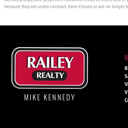
because they are under contract, have Closed or are no longer be
Q
B
S
V
V
MIKE KENNEDY
C