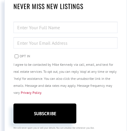
NEVER MISS NEW LISTINGS
ENTER
FULL
NAME
ENTER
YOUR
EMAIL
OPT IN
I agree to be contacted by Mike Kennedy via call, email, and text for
real estate services. To opt out, you can reply 'stop' at any time or reply
'help' for assistance. You can also click the unsubscribe link in the
emails. Message and data rates may apply. Message frequency may
vary
Privacy Policy
.
SUBSCRIBE
We will never spam you or sell your details. You can unsubscribe whenever you like.