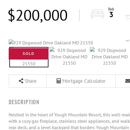
$200,000
3
SOLD
Share
Mortgage Calculator
Nestled in the heart of Yough Mountain Resort, this well-ma
with a cozy gas fireplace, stainless steel appliances, and walk
rear deck, and a level backyard that borders Yough Mountai