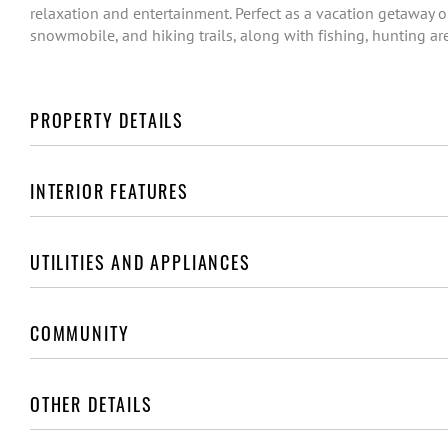
relaxation and entertainment. Perfect as a vacation getaway o
snowmobile, and hiking trails, along with fishing, hunting ar
PROPERTY DETAILS
INTERIOR FEATURES
UTILITIES AND APPLIANCES
COMMUNITY
OTHER DETAILS