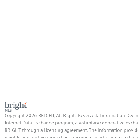
Copyright 2026 BRIGHT, All Rights Reserved. Information Deemed
Internet Data Exchange program, a voluntary cooperative exchan
BRIGHT through a licensing agreement. The information provide
identify prospective properties consumers may be interested in