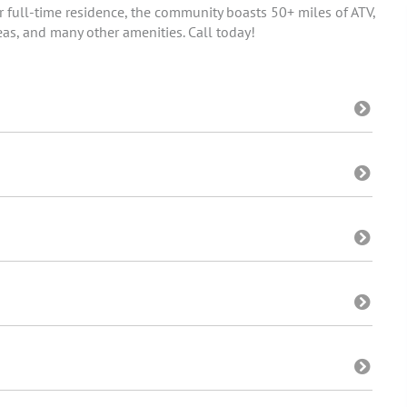
r full-time residence, the community boasts 50+ miles of ATV,
eas, and many other amenities. Call today!