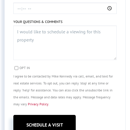
YOUR QUESTIONS & COMMENTS
OPT IN
I agree to be contacted by Mike Kennedy via call, email, and text for
real estate services. To opt out, you can reply 'stop' at any time or
reply 'help' for assistance. You can also click the unsubscribe link in
the emails. Message and data rates may apply. Message frequency
may vary
Privacy Policy
.