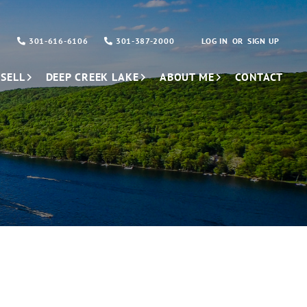
301-616-6106
301-387-2000
LOG IN
SIGN UP
SELL
DEEP CREEK LAKE
ABOUT ME
CONTACT