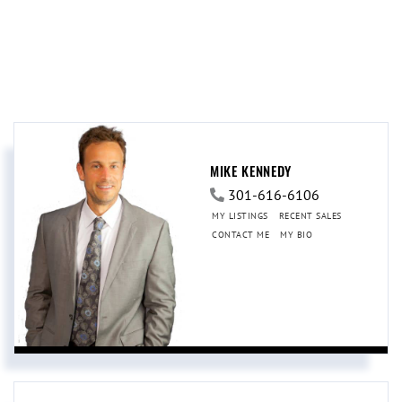
MIKE KENNEDY
301-616-6106
MY LISTINGS
RECENT SALES
CONTACT ME
MY BIO