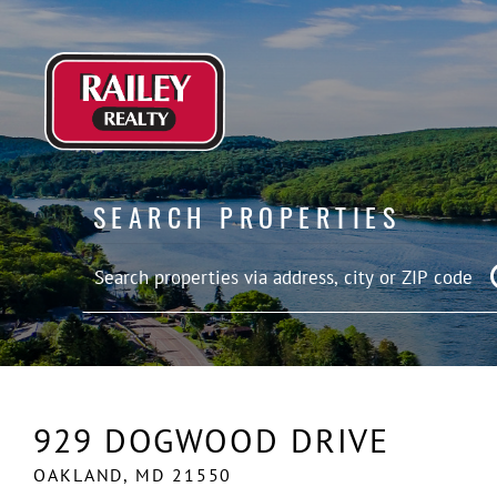
SEARCH PROPERTIES
929 DOGWOOD DRIVE
OAKLAND,
MD
21550