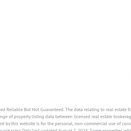
 Reliable But Not Guaranteed. The data relating to real estate f
ge of property listing data between licensed real estate brokerag
d by this website is for the personal, non-commercial use of con
 purchasing.Data last updated August 7, 2026. Some properties whi