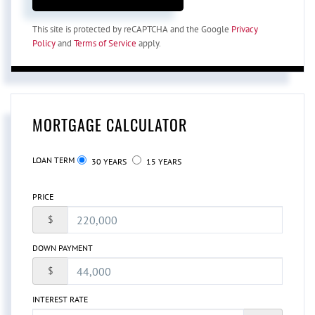
This site is protected by reCAPTCHA and the Google
Privacy
Policy
and
Terms of Service
apply.
MORTGAGE CALCULATOR
LOAN TERM
30 YEARS
15 YEARS
PRICE
$
DOWN PAYMENT
$
INTEREST RATE