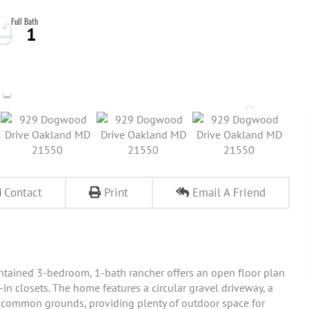
1
Contact
Print
Email A Friend
intained 3-bedroom, 1-bath rancher offers an open floor plan
-in closets. The home features a circular gravel driveway, a
n common grounds, providing plenty of outdoor space for