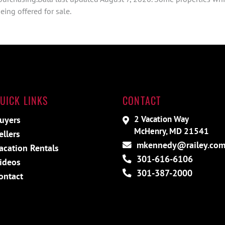
ing offered for sale.
UICK LINKS
CONTACT
2 Vacation Way
uyers
McHenry, MD 21541
ellers
mkennedy@railey.co
acation Rentals
301-616-6106
ideos
301-387-2000
ontact