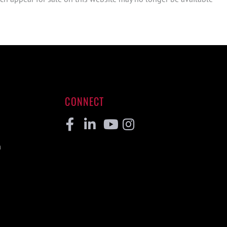
CONNECT
Facebook
Linkedin
Youtube
Instagram
m