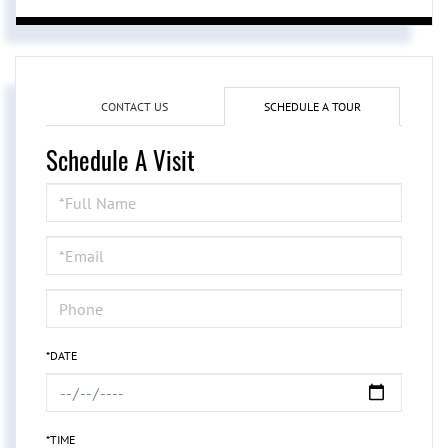
CONTACT US
SCHEDULE A TOUR
Schedule A Visit
Schedule
a
Visit
*DATE
*TIME