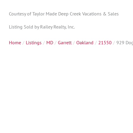
Courtesy of Taylor Made Deep Creek Vacations & Sales
Listing Sold by Railey Realty, Inc.
Home
Listings
MD
Garrett
Oakland
21550
929 Do