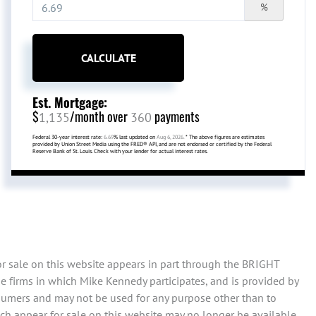
%
CALCULATE
Est. Mortgage:
$
/month over
payments
1,135
360
Federal 30-year interest rate:
6.69
% last updated on
Aug 6, 2026.
* The above figures are estimates
provided by Union Street Media using the FRED® API, and are not endorsed or certified by the Federal
Reserve Bank of St. Louis. Check with your lender for actual interest rates.
or sale on this website appears in part through the BRIGHT
e firms in which Mike Kennedy participates, and is provided by
sumers and may not be used for any purpose other than to
ch appear for sale on this website may no longer be available