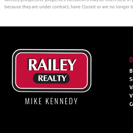
because they are under contract, have Closed or are no longer be
Q
B
S
V
V
MIKE KENNEDY
C