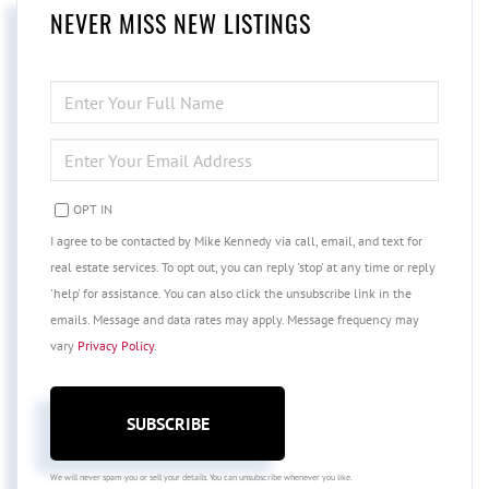
NEVER MISS NEW LISTINGS
ENTER
FULL
NAME
ENTER
YOUR
EMAIL
OPT IN
I agree to be contacted by Mike Kennedy via call, email, and text for
real estate services. To opt out, you can reply 'stop' at any time or reply
'help' for assistance. You can also click the unsubscribe link in the
emails. Message and data rates may apply. Message frequency may
vary
Privacy Policy
.
SUBSCRIBE
We will never spam you or sell your details. You can unsubscribe whenever you like.