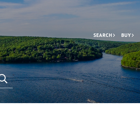
SEARCH
BUY