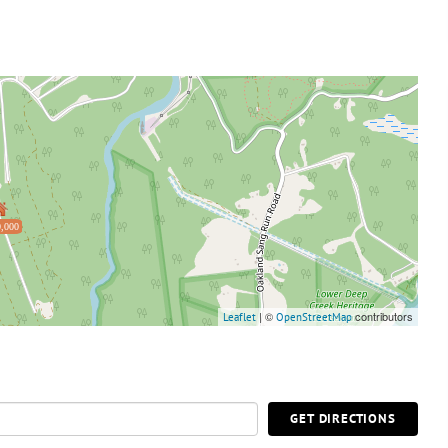
,000
| ©
contributors
Leaflet
OpenStreetMap
GET DIRECTIONS