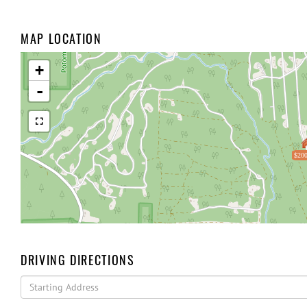
MAP LOCATION
+
-
$200
DRIVING DIRECTIONS
Driving
Directions