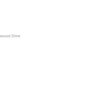
gwood Drive