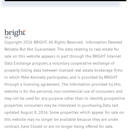
Copyright 2026 BRIGHT, All Rights Reserved. Information Deemed
Reliable But Not Guaranteed. The data relating to real estate for
sale on this website appears in part through the BRIGHT Internet
Data Exchange program, a voluntary cooperative exchange of
property listing data between licensed real estate brokerage firms
in which Mike Kennedy participates, and is provided by BRIGHT
through a licensing agreement. The information provided by this
website is for the personal, non-commercial use of consumers and
may not be used for any purpose other than to identify prospective
properties consumers may be interested in purchasing.Data last
updated August 8, 2026. Some properties which appear for sale on
this website may no longer be available because they are under
contract, have Closed or are no longer being offered for sale.