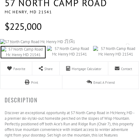
57 NORTH CAMP ROAD
MC HENRY,
MD
21541
$225,000
Favorite
Share
Mortgage Calculator
Contact
Print
Email A Friend
Discover an exceptional opportunity at 57 North Camp Road in McHenry, MD -
a premier ski-in/ski-out homesite perched on the slopes of Wisp Mountain.
Perfectly positioned off both Ace's Run and Ridge Run (Chair 7), this property
offers true mountain convenience with instant access to winter adventure
right from your doorstep. Set high on the mountain, this lot features