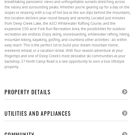
breathtaking panoramic views and unforgettable sunsets stretching across
the valley and surrounding peaks. Whether you're gearing up for a day on the
slopes or relaxing with a cup of hot tea as the sun dips behind the mountains,
this location delivers year-round beauty and serenity. Located just minutes
from Deep Creek Lake, the ASCI Whitewater Rafting Course, and the
expansive 550-acre Fork Run Recreation Area, the possibilities for outdoor
recreation are endless. Enjoy skiing, snowboarding, whitewater rafting, hiking,
mountain biking, kayaking, golfing, and countless other activities - all within
easy reach. This is the perfect lot to build your dream mountain home,
weekend retreat, or a vacation rental. With four-season adventure at your
fingertips and one of Deep Creek's most desirable ski communities as your
backdrop, 57 North Camp Road is a rare opportunity to own a true lifestyle
property.
PROPERTY DETAILS
UTILITIES AND APPLIANCES
COMMUNITY