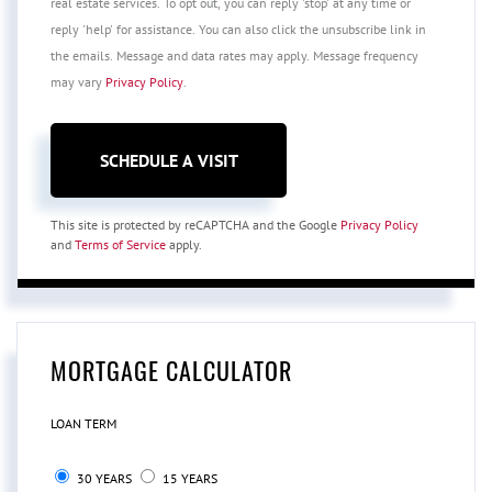
real estate services. To opt out, you can reply 'stop' at any time or
reply 'help' for assistance. You can also click the unsubscribe link in
the emails. Message and data rates may apply. Message frequency
may vary
Privacy Policy
.
This site is protected by reCAPTCHA and the Google
Privacy Policy
and
Terms of Service
apply.
MORTGAGE CALCULATOR
LOAN TERM
30 YEARS
15 YEARS