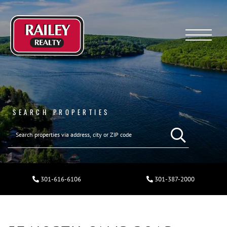
Menu
SEARCH PROPERTIES
301-616-6106
301-387-2000