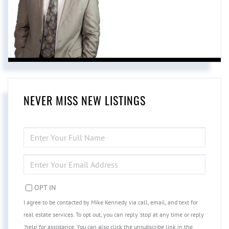
NEVER MISS NEW LISTINGS
ENTER
FULL
NAME
ENTER
YOUR
EMAIL
OPT IN
I agree to be contacted by Mike Kennedy via call, email, and text for
real estate services. To opt out, you can reply 'stop' at any time or reply
'help' for assistance. You can also click the unsubscribe link in the