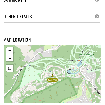
OTHER DETAILS
MAP LOCATION
+
-
$225,000