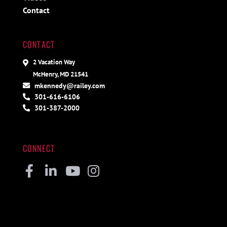
Contact
CONTACT
2 Vacation Way
McHenry, MD 21541
mkennedy@railey.com
301-616-6106
301-387-2000
CONNECT
Facebook
Linkedin
Youtube
Instagram