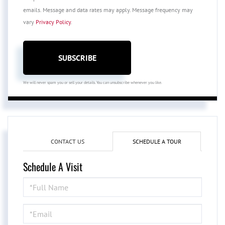
emails. Message and data rates may apply. Message frequency may
vary
Privacy Policy
.
SUBSCRIBE
We will never spam you or sell your details. You can unsubscribe whenever you like.
CONTACT US
SCHEDULE A TOUR
Schedule A Visit
Schedule
a
Visit