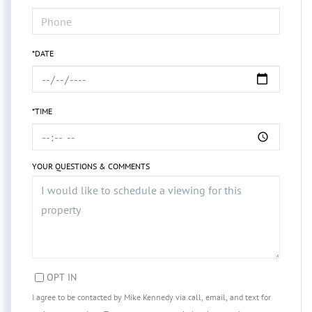
*DATE
*TIME
YOUR QUESTIONS & COMMENTS
OPT IN
I agree to be contacted by Mike Kennedy via call, email, and text for