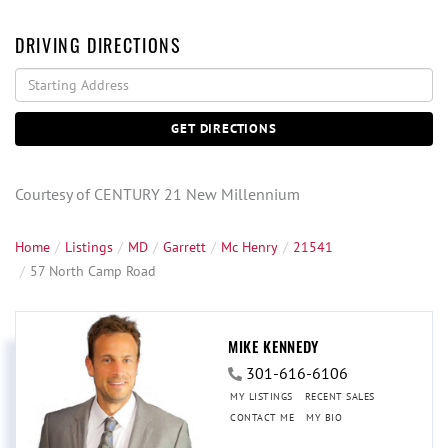
DRIVING DIRECTIONS
Driving
Directions
GET DIRECTIONS
Courtesy of CENTURY 21 New Millennium
Home
Listings
MD
Garrett
Mc Henry
21541
57 North Camp Road
MIKE KENNEDY
301-616-6106
MY LISTINGS
RECENT SALES
CONTACT ME
MY BIO