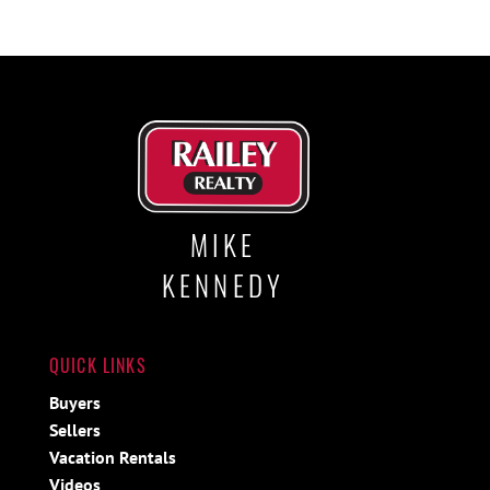
MIKE
KENNEDY
QUICK LINKS
Buyers
Sellers
Vacation Rentals
Videos