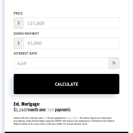
PRICE
$
DOWN PAYMENT
$
INTEREST RATE
%
CALCULATE
Est. Mortgage:
$
/month over
payments
1,160
360
Federal 30-year interest rate:
6.69
% last updated on
Aug 6, 2026.
* The above figures are estimates
provided by Union Street Media using the FRED® API, and are not endorsed or certified by the Federal
Reserve Bank of St. Louis. Check with your lender for actual interest rates.